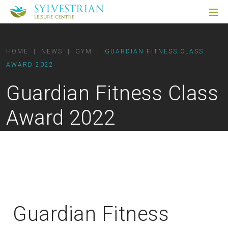
HOME
|
NEWS
|
GYM
|
GUARDIAN FITNESS CLASS
AWARD 2022
Guardian Fitness Class
Award 2022
Guardian Fitness