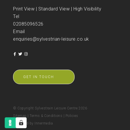
Print View
|
Standard View
|
High Visibility
Tel
02085096526
Email
enquiries@sylvestrian-leisure.co.uk
GET IN TOUCH
© Copyright Sylvestrain Leisure Centre 2026
Sitemap
|
Terms & Conditions
|
Policies
Designed by Innermedia