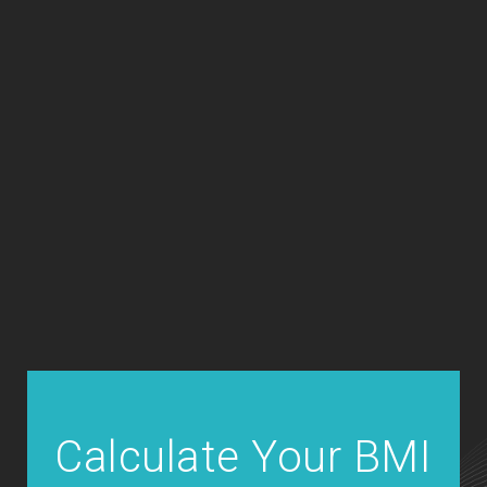
Calculate Your BMI