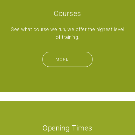
Courses
See what course we run, we offer the highest level
of training.
MORE
Opening Times