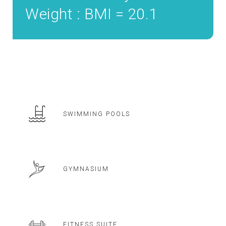
Weight : BMI = 20.1
SWIMMING POOLS
GYMNASIUM
FITNESS SUITE