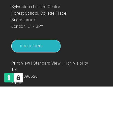
Sylvestrian Leisure Centre
Forest School, College Place
Snaresbrook
London, E17 3PY
DIRECTIONS
Print View
|
Standard View
|
High Visibility
Tel
02085096526
Email
enquiries@sylvestrian-leisure.co.uk