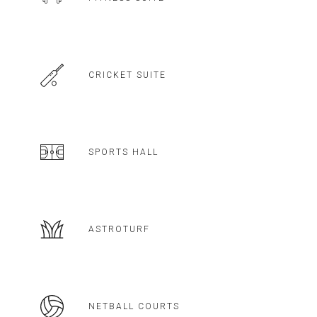
CRICKET SUITE
SPORTS HALL
ASTROTURF
NETBALL COURTS