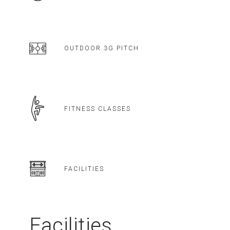
OUTDOOR 3G PITCH
FITNESS CLASSES
FACILITIES
Facilities