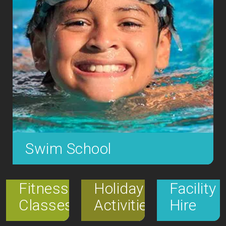
Swim School
SLC offers a fantastic learn to swim programme,
operating 7 days a week; weekdays from 5pm
Fitness
Holiday
Facility
and weekends from 8:30am teaching over, 1,600
Classes
Activities
Hire
children to swim each week.