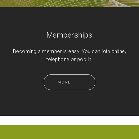
Memberships
Becoming a member is easy. You can join online,
telephone or pop in.
MORE