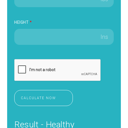
HEIGHT
*
CALCULATE NOW
Result - Healthy