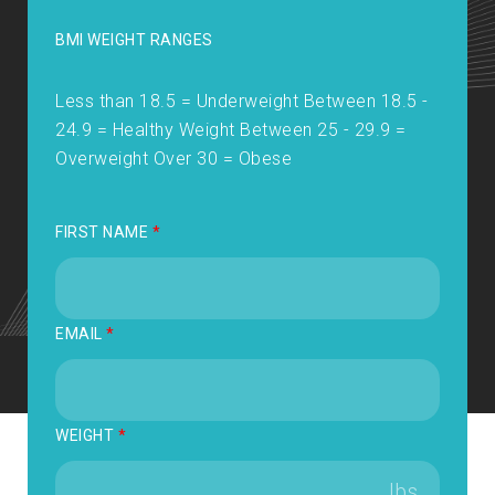
BMI WEIGHT RANGES
Less than 18.5 = Underweight Between 18.5 -
24.9 = Healthy Weight Between 25 - 29.9 =
Overweight Over 30 = Obese
FIRST NAME
*
EMAIL
*
WEIGHT
*