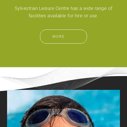
Sylvestrian Leisure Centre has a wide range of
facilities available for hire or use.
MORE