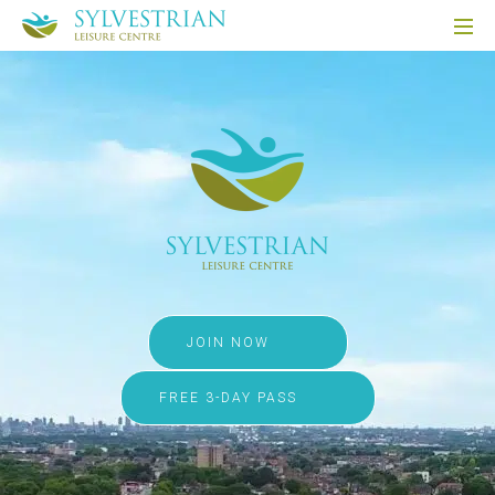
JOIN NOW
FREE 3-DAY PASS