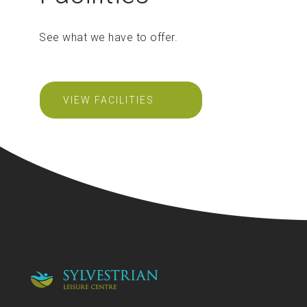
See what we have to offer.
VIEW FACILITIES