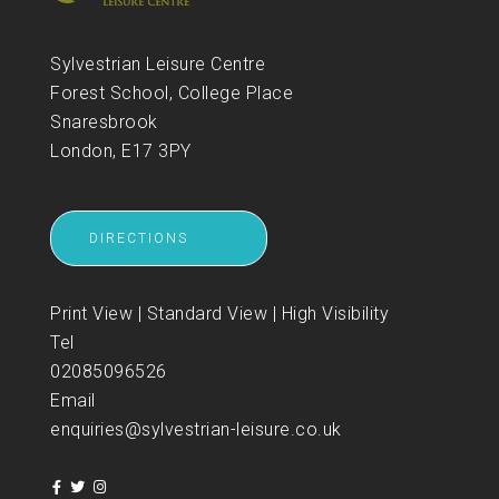
Sylvestrian Leisure Centre
Forest School, College Place
Snaresbrook
London, E17 3PY
DIRECTIONS
Print View
|
Standard View
|
High Visibility
Tel
02085096526
Email
enquiries@sylvestrian-leisure.co.uk