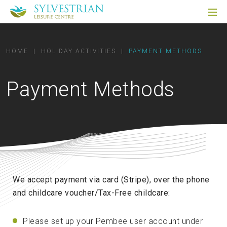
HOME
|
HOLIDAY ACTIVITIES
|
PAYMENT METHODS
Payment Methods
We accept payment via card (Stripe), over the phone
and childcare voucher/Tax-Free childcare:
Please set up your Pembee user account under