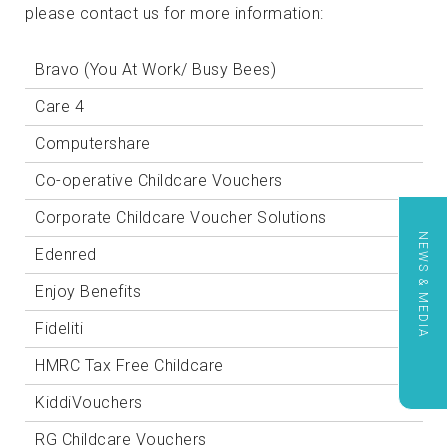
please contact us for more information:
Bravo (You At Work/ Busy Bees)
Care 4
Computershare
Co-operative Childcare Vouchers
Corporate Childcare Voucher Solutions
NEWS & MEDIA
Edenred
Enjoy Benefits
Fideliti
HMRC Tax Free Childcare
KiddiVouchers
RG Childcare Vouchers