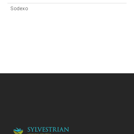
Sodexo