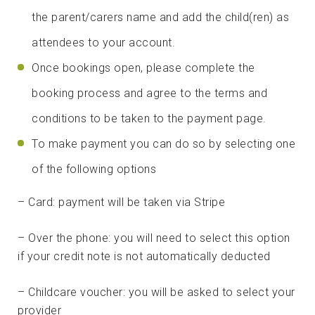
the parent/carers name and add the child(ren) as
attendees to your account.
Once bookings open, please complete the
booking process and agree to the terms and
conditions to be taken to the payment page.
To make payment you can do so by selecting one
of the following options
– Card: payment will be taken via Stripe
– Over the phone: you will need to select this option
if your credit note is not automatically deducted
– Childcare voucher: you will be asked to select your
provider