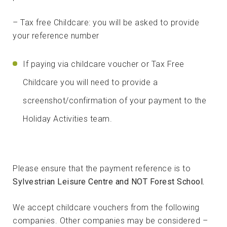
– Tax free Childcare: you will be asked to provide
your reference number
If paying via childcare voucher or Tax Free
Childcare you will need to provide a
screenshot/confirmation of your payment to the
Holiday Activities team.
Please ensure that the payment reference is to
Sylvestrian Leisure Centre and NOT Forest School.
We accept childcare vouchers from the following
companies. Other companies may be considered –