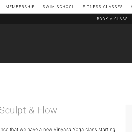
MEMBERSHIP
SWIM SCHOOL
FITNESS CLASSES
BOOK A CLASS
Sculpt & Flow
nce that we have a new Vinyasa Yoga class starting