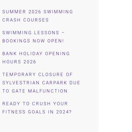
SUMMER 2026 SWIMMING
CRASH COURSES
SWIMMING LESSONS –
BOOKINGS NOW OPEN!
BANK HOLIDAY OPENING
HOURS 2026
TEMPORARY CLOSURE OF
SYLVESTRIAN CARPARK DUE
TO GATE MALFUNCTION
READY TO CRUSH YOUR
FITNESS GOALS IN 2024?