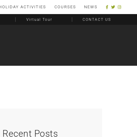
HOLIDAY ACTIVITIES
COURSES
NEWS
Virtual Tour
CONTACT US
Recent Posts