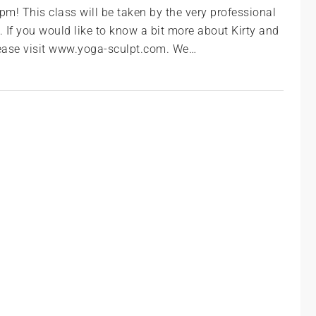
m! This class will be taken by the very professional
 If you would like to know a bit more about Kirty and
please visit www.yoga-sculpt.com. We…