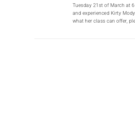
Tuesday 21st of March at 6p
and experienced Kirty Mody.
what her class can offer, 