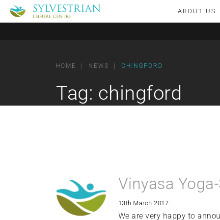
ABOUT US
HOME
|
NEWS
|
CHINGFORD
Tag:
chingford
Vinyasa Yoga-
13th March 2017
We are very happy to annou