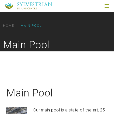
HOME
|
MAIN POOL
Main Pool
Main Pool
Our main pool is a state-of-the-art, 25-