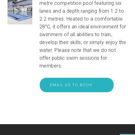
metre competition pool featuring six
lanes and a depth ranging from 1.2 to
2.2 metres. Heated to a comfortable
28°C, it offers an ideal environment for
swimmers of all abilities to train,
develop their skills, or simply enjoy the
water. Please note that we do not
offer public swim sessions for
members.
EMAIL US TO BOOK