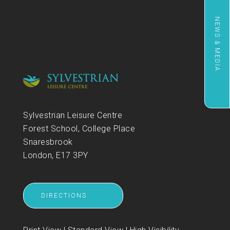
NEWS & MEDIA
Sylvestrian Leisure Centre
Forest School, College Place
Snaresbrook
London, E17 3PY
DIRECTIONS