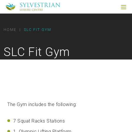
HOME
|
SLC FIT GYM
SLC Fit Gym
The Gym includes the following:
7 Squat Racks Stations
1 Olympic Lifting Platform