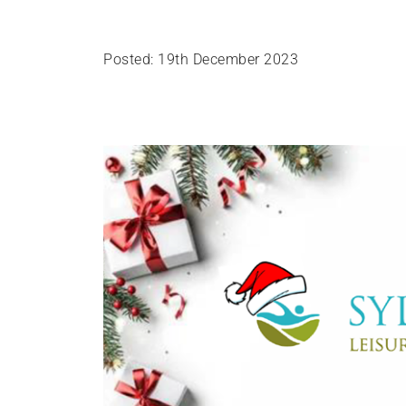
Posted: 19th December 2023