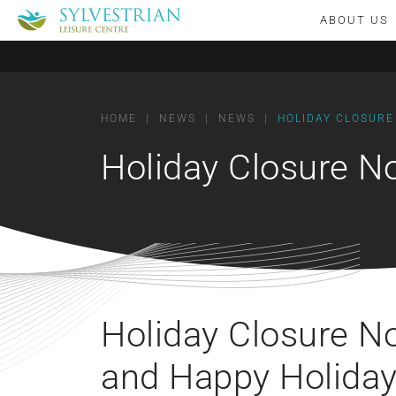
ABOUT US
HOME
|
NEWS
|
NEWS
|
HOLIDAY CLOSURE
Holiday Closure N
Holiday Closure N
and Happy Holiday