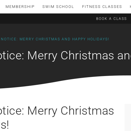
MEMBERSHIP
SWIM SCHOOL
FITNESS CLASSES
BOOK A CLASS
 NOTICE: MERRY CHRISTMAS AND HAPPY HOLIDAYS!
otice: Merry Christmas a
otice: Merry Christmas
s!