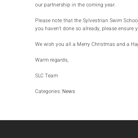
our partnership in the coming year.
Please note that the Sylvestrian Swim Schoo
you haven’t done so already, please ensure 
We wish you all a Merry Christmas and a H
Warm regards,
SLC Team
Categories:
News