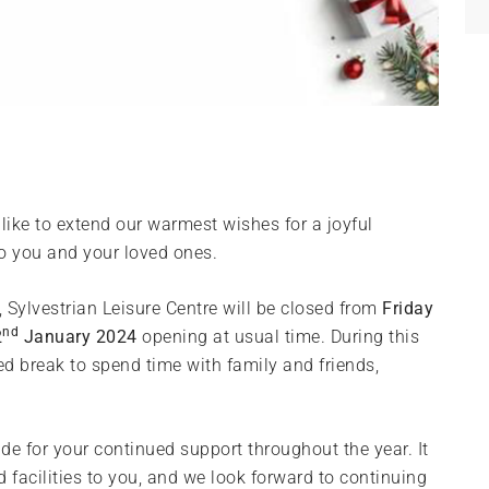
ike to extend our warmest wishes for a joyful
o you and your loved ones.
r, Sylvestrian Leisure Centre will be closed from
Friday
nd
2
January 2024
opening at usual time. During this
ed break to spend time with family and friends,
ude for your continued support throughout the year. It
 facilities to you, and we look forward to continuing