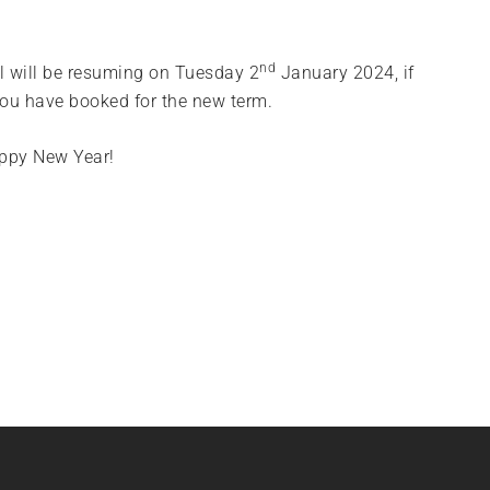
nd
l will be resuming on Tuesday 2
January 2024, if
you have booked for the new term.
appy New Year!