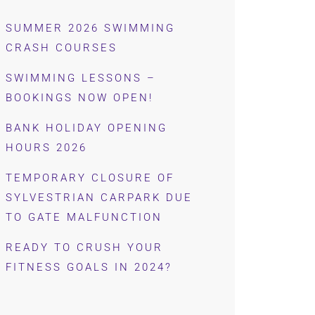
SUMMER 2026 SWIMMING
CRASH COURSES
SWIMMING LESSONS –
BOOKINGS NOW OPEN!
BANK HOLIDAY OPENING
HOURS 2026
TEMPORARY CLOSURE OF
SYLVESTRIAN CARPARK DUE
TO GATE MALFUNCTION
READY TO CRUSH YOUR
FITNESS GOALS IN 2024?