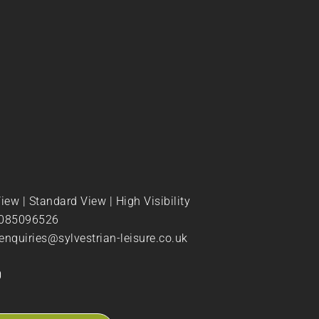
View
|
Standard View
|
High Visibility
085096526
enquiries@sylvestrian-leisure.co.uk