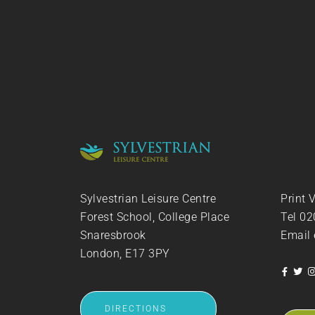
Sylvestrian Leisure Centre
Print 
Forest School, College Place
Tel
02
Snaresbrook
Email
London, E17 3PY
DIRECTIONS