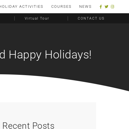
HOLIDAY ACTIVITIES
COURSES
NEWS
Virtual Tour
CONTACT US
nd Happy Holidays!
Recent Posts