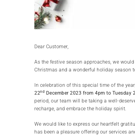
Dear Customer,
As the festive season approaches, we would l
Christmas and a wonderful holiday season t
In celebration of this special time of the yea
nd
22
December 2023 from 4pm to Tuesday 
period, our team will be taking a well-deserv
recharge, and embrace the holiday spirit.
We would like to express our heartfelt gratit
has been a pleasure offering our services and