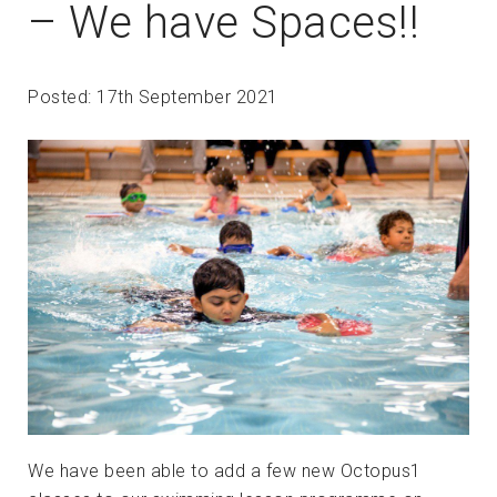
– We have Spaces!!
Posted: 17th September 2021
We have been able to add a few new Octopus1