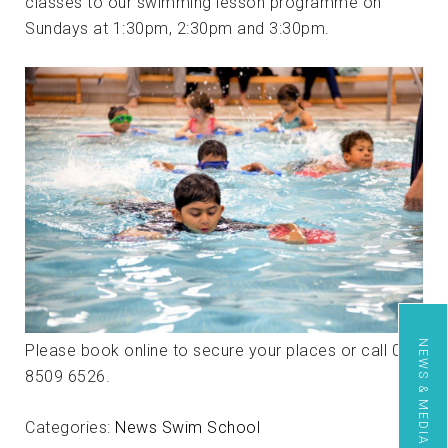
classes to our swimming lesson programme on
Sundays at 1:30pm, 2:30pm and 3:30pm.
NEWS & MEDIA
Please book online to secure your places or call 020
8509 6526.
Categories:
News
Swim School