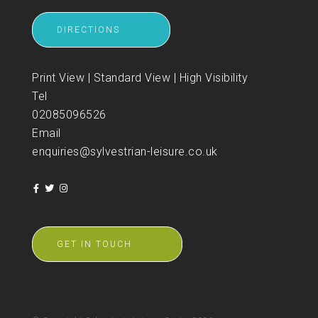
DIRECTIONS
Print View
|
Standard View
|
High Visibility
Tel
02085096526
Email
enquiries@sylvestrian-leisure.co.uk
GET IN TOUCH