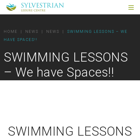
HOME
|
NEWS
|
NEWS
|
SWIMMING LESSONS – WE
HAVE SPACES!!
SWIMMING LESSONS
– We have Spaces!!
SWIMMING LESSONS