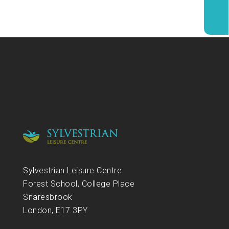
Sylvestrian Leisure Centre
Forest School, College Place
Snaresbrook
London, E17 3PY