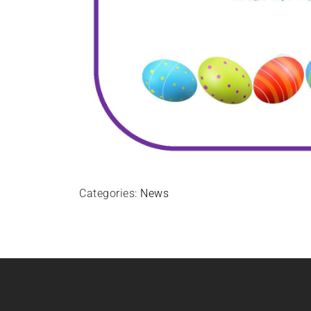
Categories:
News