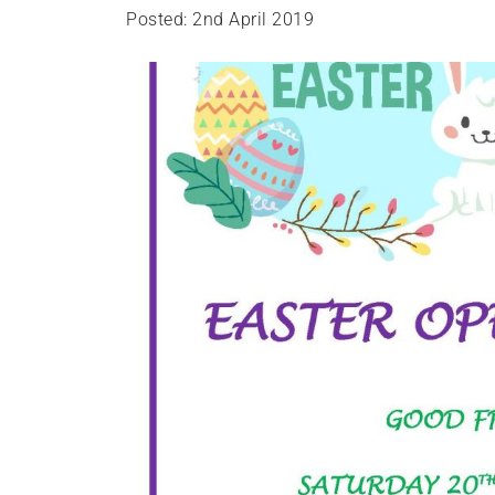
Posted: 2nd April 2019