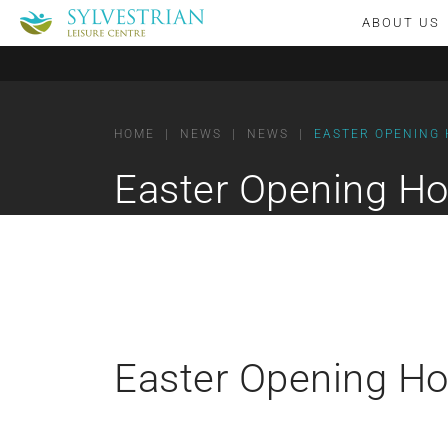
ABOUT US
HOME
|
NEWS
|
NEWS
|
EASTER OPENING
Easter Opening Ho
Easter Opening Ho