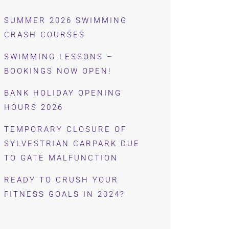
SUMMER 2026 SWIMMING
CRASH COURSES
SWIMMING LESSONS –
BOOKINGS NOW OPEN!
BANK HOLIDAY OPENING
HOURS 2026
TEMPORARY CLOSURE OF
SYLVESTRIAN CARPARK DUE
TO GATE MALFUNCTION
READY TO CRUSH YOUR
FITNESS GOALS IN 2024?