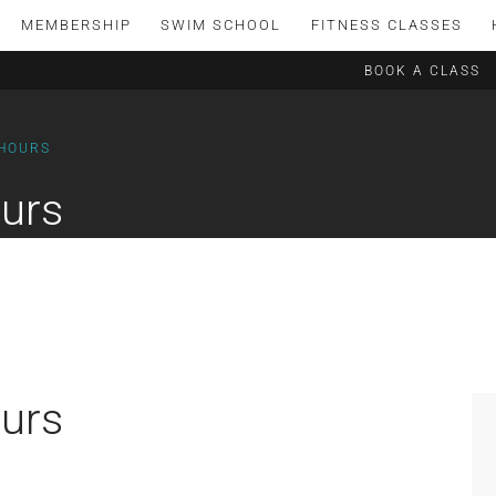
MEMBERSHIP
SWIM SCHOOL
FITNESS CLASSES
BOOK A CLASS
 HOURS
urs
urs