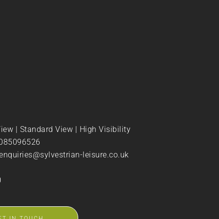
View
|
Standard View
|
High Visibility
085096526
enquiries@sylvestrian-leisure.co.uk
ET IN TOUCH