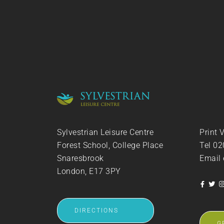
Sylvestrian Leisure Centre
Print 
Forest School, College Place
Tel
02
Snaresbrook
Email
London, E17 3PY
DIRECTIONS
G