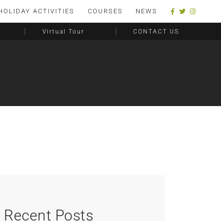
HOLIDAY ACTIVITIES
COURSES
NEWS
Virtual Tour
CONTACT US
Recent Posts