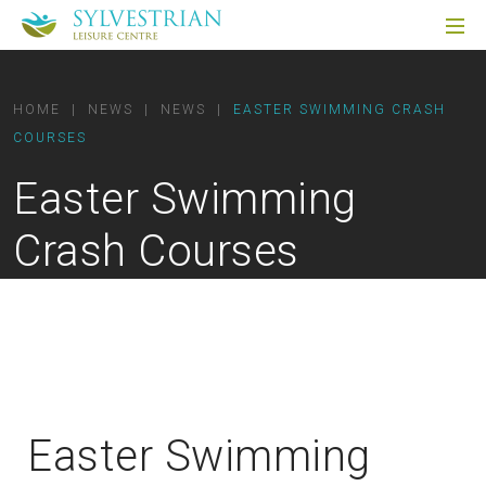
HOME
|
NEWS
|
NEWS
|
EASTER SWIMMING CRASH
COURSES
Easter Swimming
Crash Courses
Easter Swimming