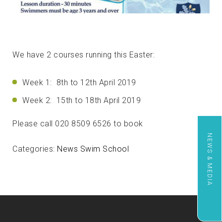
We have 2 courses running this Easter:
Week 1: 8th to 12th April 2019
Week 2: 15th to 18th April 2019
Please call 020 8509 6526 to book
NEWS & MEDIA
Categories:
News
Swim School