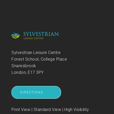
Sylvestrian Leisure Centre
Forest School, College Place
Snaresbrook
London, E17 3PY
DIRECTIONS
Print View
|
Standard View
|
High Visibility