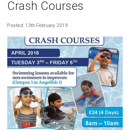
Crash Courses
Posted: 13th February 2019