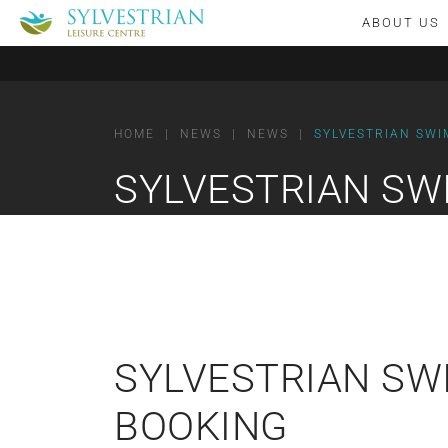
ABOUT US
HOME
|
NEWS
|
NEWS
|
SYLVESTRIAN SWI
SYLVESTRIAN SW
SYLVESTRIAN SW
BOOKING