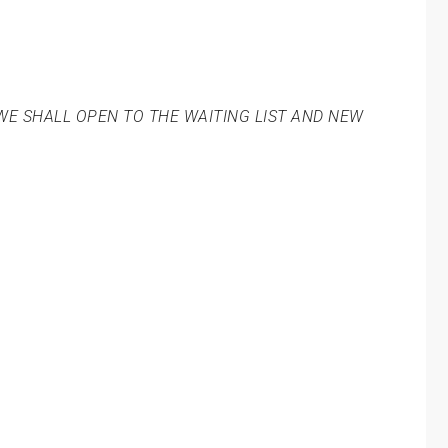
WE SHALL OPEN TO THE WAITING LIST AND NEW