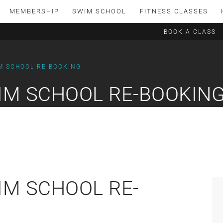
MEMBERSHIP
SWIM SCHOOL
FITNESS CLASSES
BOOK A CLASS
M SCHOOL RE-BOOKING
IM SCHOOL RE-BOOKIN
IM SCHOOL RE-