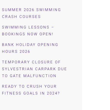
SUMMER 2026 SWIMMING
CRASH COURSES
SWIMMING LESSONS –
BOOKINGS NOW OPEN!
BANK HOLIDAY OPENING
HOURS 2026
TEMPORARY CLOSURE OF
SYLVESTRIAN CARPARK DUE
TO GATE MALFUNCTION
READY TO CRUSH YOUR
FITNESS GOALS IN 2024?