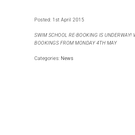
Posted: 1st April 2015
SWIM SCHOOL RE-BOOKING IS UNDERWAY! 
BOOKINGS FROM MONDAY 4TH MAY
Categories:
News