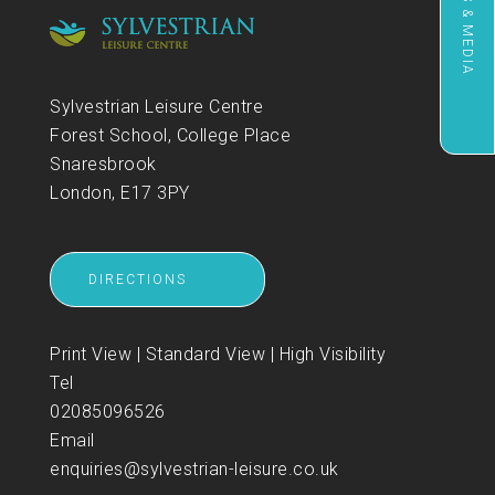
NEWS & MEDIA
Sylvestrian Leisure Centre
Forest School, College Place
Snaresbrook
London, E17 3PY
DIRECTIONS
Print View
|
Standard View
|
High Visibility
Tel
02085096526
Email
enquiries@sylvestrian-leisure.co.uk