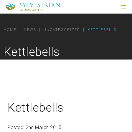
HOME
|
NEWS
|
UNCATEGORIZED
|
KETTLEBELLS
Kettlebells
Kettlebells
Posted: 2nd March 2015