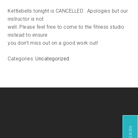
Kettlebells tonight is CANCELLED.. Apologies but our
instructor is not
well. Please feel free to come to the fitness studio
instead to ensure
you don’t miss out on a good work out!
Categories:
Uncategorized