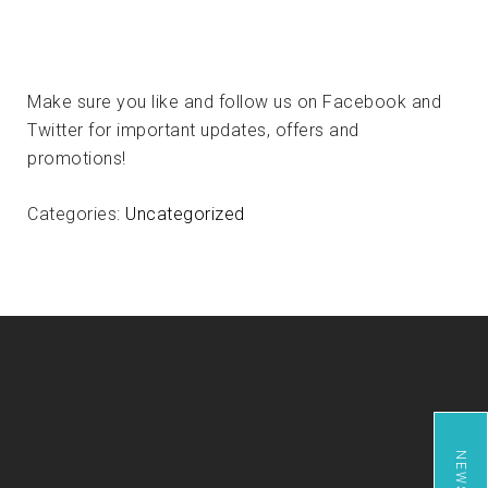
Make sure you like and follow us on Facebook and
Twitter for important updates, offers and
promotions!
Categories:
Uncategorized