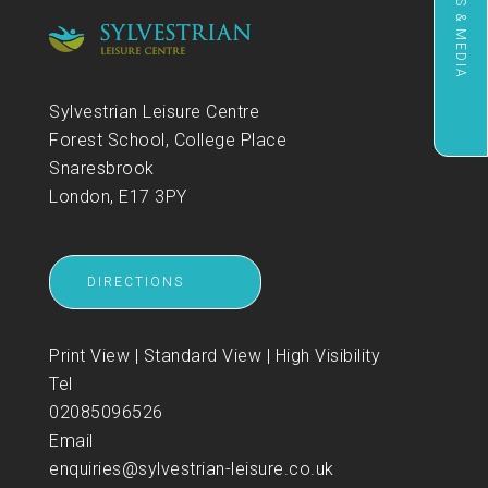
NEWS & MEDIA
Sylvestrian Leisure Centre
Forest School, College Place
Snaresbrook
London, E17 3PY
DIRECTIONS
Print View
|
Standard View
|
High Visibility
Tel
02085096526
Email
enquiries@sylvestrian-leisure.co.uk