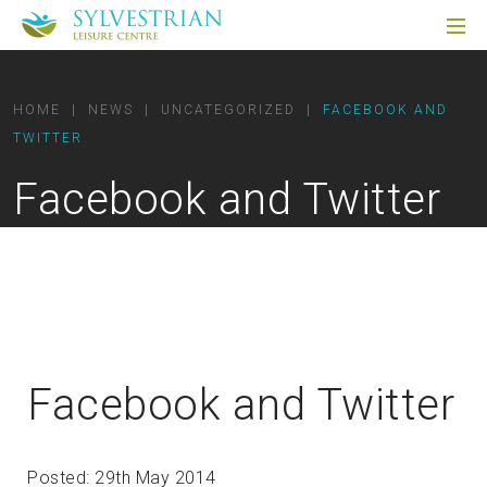
HOME
|
NEWS
|
UNCATEGORIZED
|
FACEBOOK AND
TWITTER
Facebook and Twitter
Facebook and Twitter
Posted: 29th May 2014