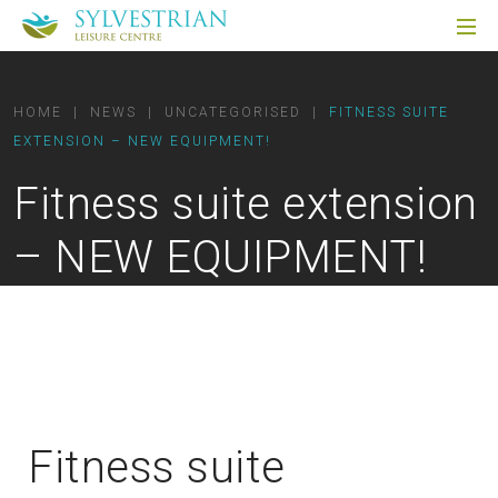
HOME
|
NEWS
|
UNCATEGORISED
|
FITNESS SUITE
EXTENSION – NEW EQUIPMENT!
Fitness suite extension
– NEW EQUIPMENT!
Fitness suite