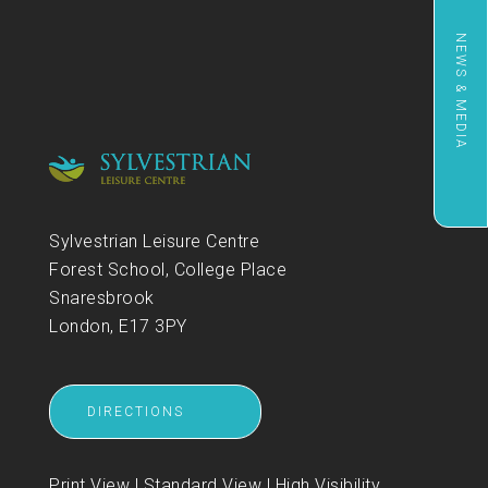
NEWS & MEDIA
Sylvestrian Leisure Centre
Forest School, College Place
Snaresbrook
London, E17 3PY
DIRECTIONS
Print View
|
Standard View
|
High Visibility