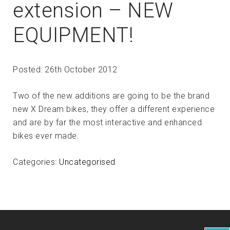
extension – NEW
EQUIPMENT!
Posted: 26th October 2012
Two of the new additions are going to be the brand
new X Dream bikes, they offer a different experience
and are by far the most interactive and enhanced
bikes ever made.
Categories:
Uncategorised